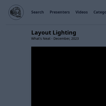
Search
Presenters
Videos
Catego
Layout Lighting
What's Neat - December, 2023