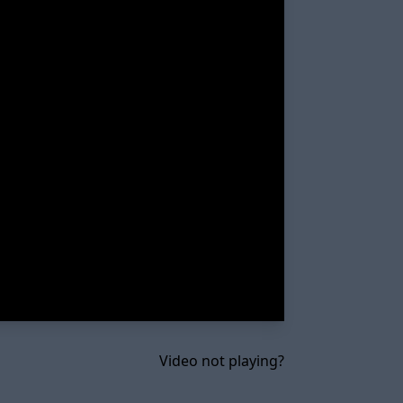
Video not playing?