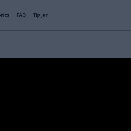
ries
FAQ
Tip Jar