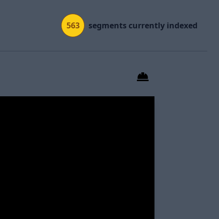
563
segments currently indexed