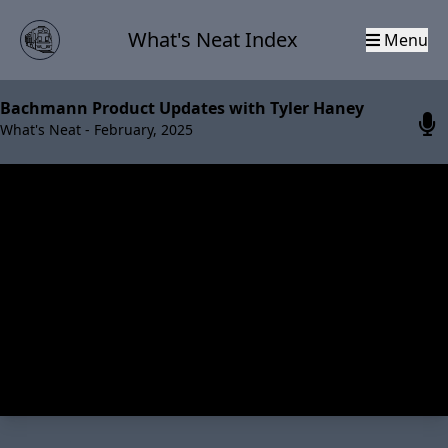
What's Neat Index
Menu
Bachmann Product Updates with Tyler Haney
What's Neat - February, 2025