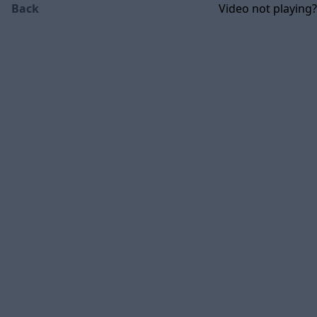
Back
Video not playing?