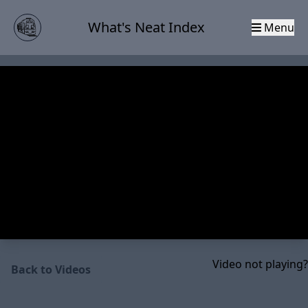
What's Neat Index
Menu
Video not playing?
Back to Videos