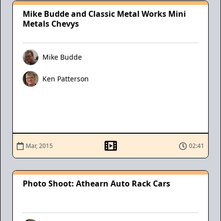
Mike Budde and Classic Metal Works Mini
Metals Chevys
Mike Budde
Ken Patterson
Mar, 2015
02:41
Photo Shoot: Athearn Auto Rack Cars