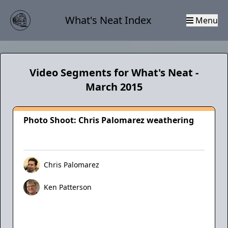
What's Neat Index
Menu
Video Segments for What's Neat -
March 2015
Photo Shoot: Chris Palomarez weathering
Chris Palomarez
Ken Patterson