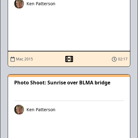
Ken Patterson
Mar, 2015
02:17
Photo Shoot: Sunrise over BLMA bridge
Ken Patterson