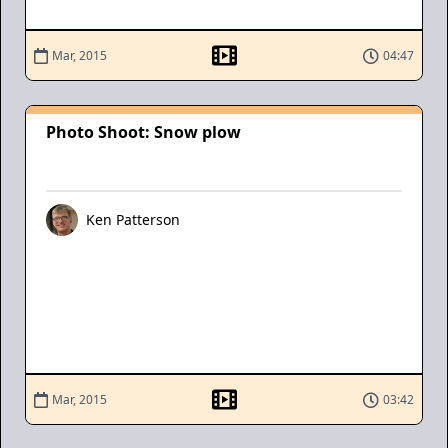
Mar, 2015
04:47
Photo Shoot: Snow plow
Ken Patterson
Mar, 2015
03:42