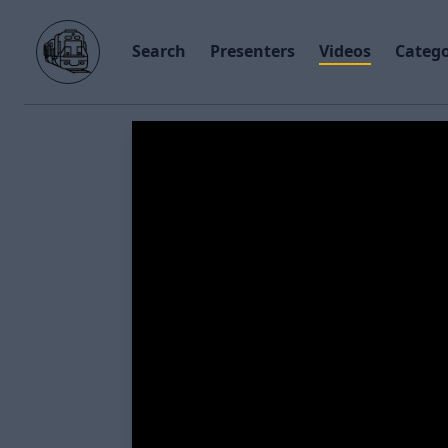
Search
Presenters
Videos
Catego