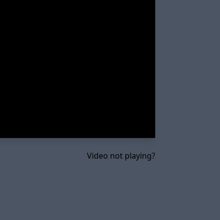
Video not playing?