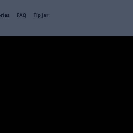
ries
FAQ
Tip Jar