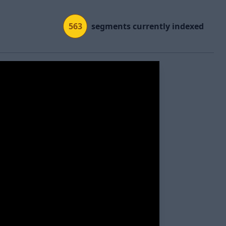
563
segments currently indexed