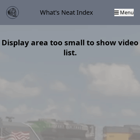
What's Neat Index
Menu
Display area too small to show video
list.